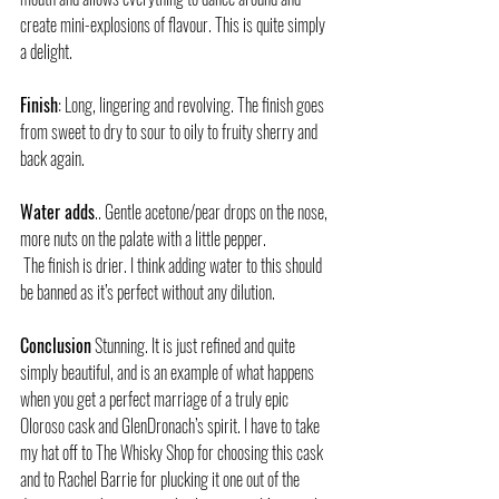
create mini-explosions of flavour. This is quite simply 
a delight.
Finish
: Long, lingering and revolving. The finish goes 
from sweet to dry to sour to oily to fruity sherry and 
back again. 
Water adds
.. Gentle acetone/pear drops on the nose, 
more nuts on the palate with a little pepper.
 The finish is drier. I think adding water to this should 
be banned as it’s perfect without any dilution.
Conclusion
 Stunning. It is just refined and quite 
simply beautiful, and is an example of what happens 
when you get a perfect marriage of a truly epic 
Oloroso cask and GlenDronach’s spirit. I have to take 
my hat off to The Whisky Shop for choosing this cask 
and to Rachel Barrie for plucking it one out of the 