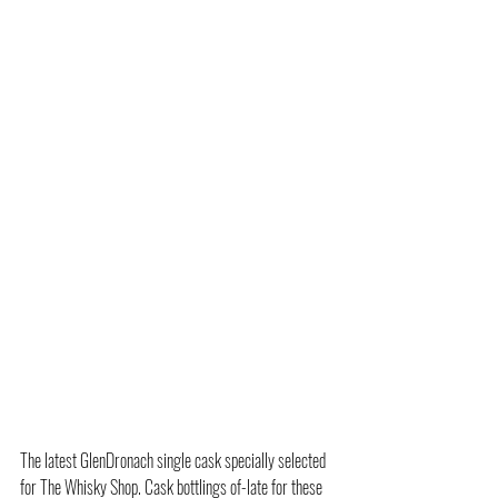
The latest GlenDronach single cask specially selected 
for The Whisky Shop. Cask bottlings of-late for these 