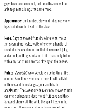
guys have been excellent, so I hope this one will be 
able to join its siblings the same ranks.
Appearance
: Dark amber. Slow and ridiculously oily 
legs trail down the inside of the glass.
Nose
: Bags of stewed fruit, dry white wine, moist 
Jamaican ginger cake, wafts of sherry, a handful of 
roasted nuts, a slab of un-melted blackcurrent jelly, 
and a final gentle gust of sour fruit. Unabatedly full-on 
with a myriad of rich aromas playing on the senses.
Palate
: 
Beautiful
. Wow. Absolutely delightful at first 
contact. A mellow sweetness creeps in with a light 
nuttiness and then changes gear and hits the 
accelerator. The sweet oily delivery now moves to rich 
caramelised peanuts, deep moist fruit cake and thick 
& sweet sherry. All the while the spirit fizzes in the 
mouth and allows everything to dance around and 