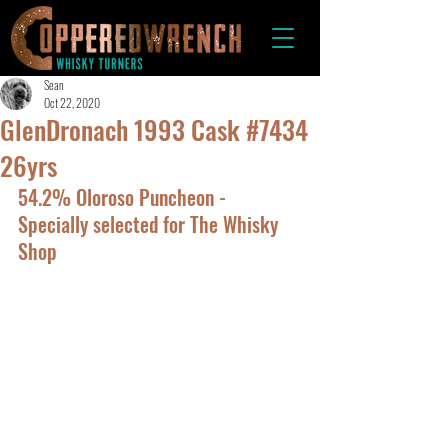
Sean
Oct 22, 2020
GlenDronach 1993 Cask #7434
26yrs
54.2% Oloroso Puncheon - 
Specially selected for The Whisky 
Shop