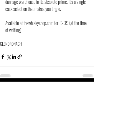
dunnage warehouse in its absolute prime. It’s a single 
cask selection that makes you tingle.
Available at thewhiskyshop.com for £239 (at the time 
of writing)
GLENDRONACH
Related Posts
See All