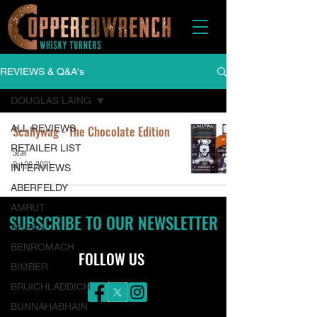
REVIEWS & Q&A's
DOUGLAS LAING
ALL REVIEWS
Scallywag - The Chocolate Edition
RETAILER LIST
Sean
Oct 26, 2021
INTERVIEWS
ABERFELDY
AMRUT
SUBSCRIBE TO OUR NEWSLETTER
ARRAN
BENROMACH
FOLLOW US
BIMBER
BRUICHLADDICH
BUNNAHABHAIN