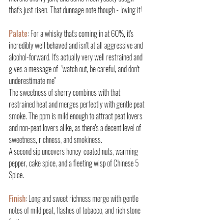
that's just risen. That dunnage note though - loving it!
Palate
: For a whisky that's coming in at 60%, it's 
incredibly well behaved and isn't at all aggressive and 
alcohol-forward. It's actually very well restrained and 
gives a message of  "watch out, be careful, and don't 
underestimate me"
The sweetness of sherry combines with that 
restrained heat and merges perfectly with gentle peat 
smoke. The ppm is mild enough to attract peat lovers 
and non-peat lovers alike, as there's a decent level of 
sweetness, richness, and smokiness.
A second sip uncovers honey-coated nuts, warming 
pepper, cake spice, and a fleeting wisp of Chinese 5 
Spice.
Finish
: Long and sweet richness merge with gentle 
notes of mild peat, flashes of tobacco, and rich stone 