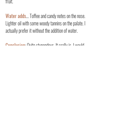
fruit.
Water adds
... Toffee and candy notes on the nose. 
Lighter oil with some woody tannins on the palate. I 
actually prefer it without the addition of water.
Conclusion
: Quite stupendous. It really is. I would 
encourage people to hunt one down if they can as it's 
just that good. An extremely well-educated and solid 
cask pick by the folk at Truth Malters that highlights 
what Amrut can do, but at another level.
And the artwork on the label is pretty unique as well.
Huge thanks to Larry for getting this bottle across the 
water to me.
AMRUT