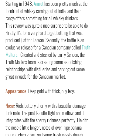
Starting in 1948, 
Amrut 
has been pretty much at the 
forefront of whisky coming out of India, and their 
range offers something for all whisky drinkers.
This review was quite a nice surprise to be able to do. 
Firstly, it's for a very hard to get bottling that was 
produced just for Taiwan. Secondly, the bottle is an 
exclusive release for a Canadian company called 
Truth 
Malters
.  Created and steered by Larry Schoen, the 
Truth Malters team is creating some astonishing 
relationships with distilleries and carving out some 
great inroads for the Canadian market.
Appearance
: Deep gold with thick, oily legs.
Nose
: Rich, buttery sherry with a beautiful dunnage-
funk note. The peat is quite light and mellow, and it 
integrates with the sherry richness perfectly. Held to 
the nose a little longer, notes of over-ripe banana, 
morello cherry jam, and some fresh yeasty dough 