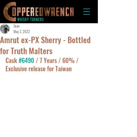
Sean
May 2, 2022
Amrut ex-PX Sherry - Bottled
for Truth Malters
Cask 
#6490
 / 7 Years / 60% / 
Exclusive release for Taiwan