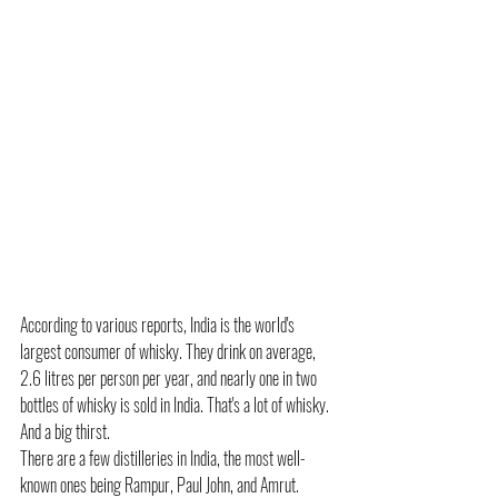
According to various reports, India is the world's 
largest consumer of whisky. They drink on average, 
2.6 litres per person per year, and nearly one in two 
bottles of whisky is sold in India. That's a lot of whisky. 
And a big thirst.
There are a few distilleries in India, the most well-
known ones being Rampur, Paul John, and Amrut.