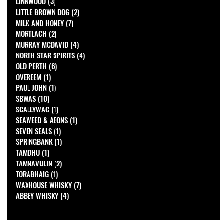
LINKWOOD
(3)
3 posts
LITTLE BROWN DOG
(2)
2 posts
MILK AND HONEY
(7)
7 posts
MORTLACH
(2)
2 posts
MURRAY MCDAVID
(4)
4 posts
NORTH STAR SPIRITS
(4)
4 posts
OLD PERTH
(6)
6 posts
OVEREEM
(1)
1 post
PAUL JOHN
(1)
1 post
SBWAS
(10)
10 posts
SCALLYWAG
(1)
1 post
SEAWEED & AEONS
(1)
1 post
SEVEN SEALS
(1)
1 post
SPRINGBANK
(1)
1 post
TAMDHU
(1)
1 post
TAMNAVULIN
(2)
2 posts
TORABHAIG
(1)
1 post
WAXHOUSE WHISKY
(7)
7 posts
ABBEY WHISKY
(4)
4 posts