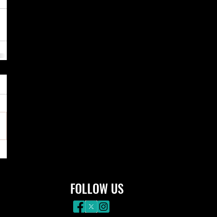
FOLLOW US