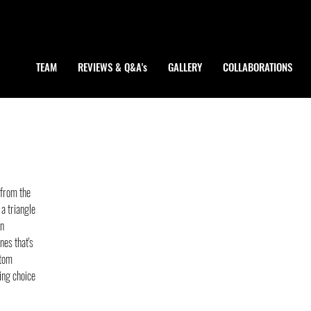
TEAM
REVIEWS & Q&A's
GALLERY
COLLABORATIONS
from the 
 a triangle 
n 
nes that's 
ttom 
ing choice 