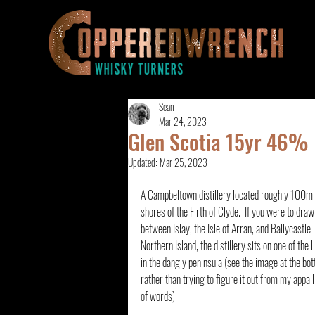
Sean
Mar 24, 2023
Glen Scotia 15yr 46%
Updated:
Mar 25, 2023
A Campbeltown distillery located roughly 100m 
shores of the Firth of Clyde.  If you were to draw
between Islay, the Isle of Arran, and Ballycastle i
Northern Island, the distillery sits on one of the li
in the dangly peninsula (see the image at the bo
rather than trying to figure it out from my appall
of words)