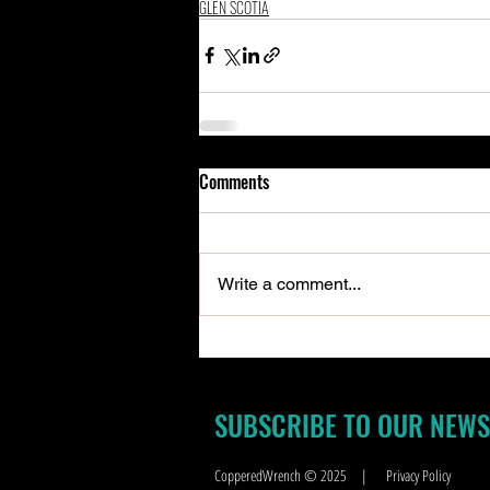
GLEN SCOTIA
Comments
Write a comment...
SUBSCRIBE TO OUR NEWS
CopperedWrench © 2025
|
Privacy Policy