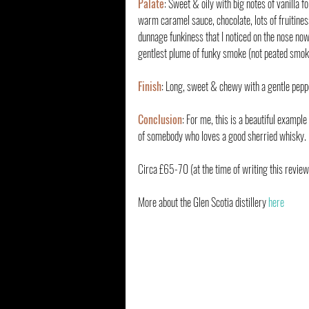
Palate
: Sweet & oily with big notes of vanilla f
warm caramel sauce, chocolate, lots of fruitines
dunnage funkiness that I noticed on the nose no
gentlest plume of funky smoke (not peated smoke
Finish
: Long, sweet & chewy with a gentle pepp
Conclusion
: For me, this is a beautiful examp
of somebody who loves a good sherried whisky. I
Circa £65-70 (at the time of writing this review
More about the Glen Scotia distillery 
here