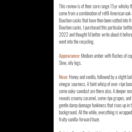
This review is of their core range 15yr whisky th
come from a combination of refill American oak &
Bourbon casks that have then been vatted into fr
Bourbon casks. I purchased this particular bottle
2022 and thought I'd better write about it before
went into the recycling.
Appearance
: Medium amber with flashes of cop
Slow, oily legs.
Nose
: Honey and vanilla, followed by a slight ba
vinegar sourness. A faint whisp of over-ripe ban
some oaky-sawdust are there also. A deeper nos
reveals creamy caramel, some ripe grapes, and 
gentle damp dunnage funkiness that rises up in t
background. All the while, everything is wrapped 
fruity vanilla-forward haze.