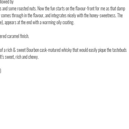
ollowed by 
s and some roasted nuts. Now the fun starts on the flavour-front for me as that damp 
w comes through in the flavour, and integrates nicely with the honey-sweetness. The 
), appears at the end with a warming oily coating.
ered caramel finish.
le of a rich & sweet Bourbon cask-matured whisky that would easily pique the tastebuds 
t’s sweet, rich and chewy.
)