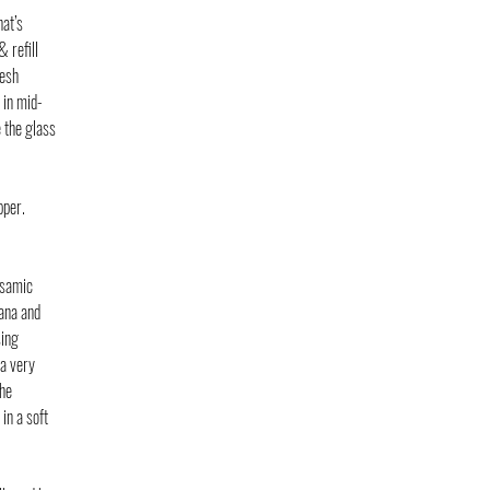
at’s 
 refill 
esh 
 in mid-
 the glass 
per. 
lsamic 
ana and 
ing 
a very 
he 
in a soft 