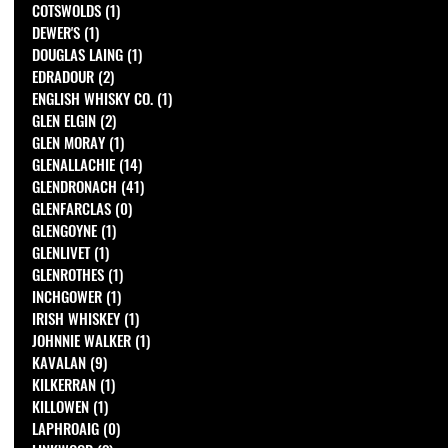
COTSWOLDS
(1)
1 post
DEWER'S
(1)
1 post
DOUGLAS LAING
(1)
1 post
EDRADOUR
(2)
2 posts
ENGLISH WHISKY CO.
(1)
1 post
GLEN ELGIN
(2)
2 posts
GLEN MORAY
(1)
1 post
GLENALLACHIE
(14)
14 posts
GLENDRONACH
(41)
41 posts
GLENFARCLAS
(0)
0 posts
GLENGOYNE
(1)
1 post
GLENLIVET
(1)
1 post
GLENROTHES
(1)
1 post
INCHGOWER
(1)
1 post
IRISH WHISKEY
(1)
1 post
JOHNNIE WALKER
(1)
1 post
KAVALAN
(9)
9 posts
KILKERRAN
(1)
1 post
KILLOWEN
(1)
1 post
LAPHROAIG
(0)
0 posts