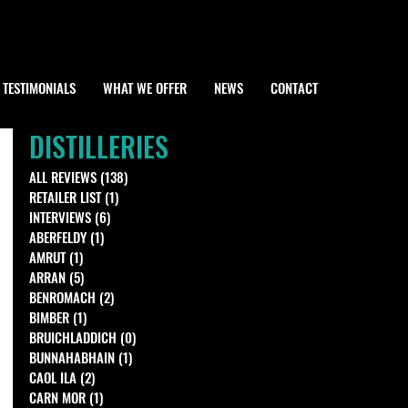
TESTIMONIALS
WHAT WE OFFER
NEWS
CONTACT
DISTILLERIES
ALL REVIEWS
(138)
138 posts
RETAILER LIST
(1)
1 post
INTERVIEWS
(6)
6 posts
ABERFELDY
(1)
1 post
AMRUT
(1)
1 post
ARRAN
(5)
5 posts
BENROMACH
(2)
2 posts
BIMBER
(1)
1 post
BRUICHLADDICH
(0)
0 posts
BUNNAHABHAIN
(1)
1 post
CAOL ILA
(2)
2 posts
CARN MOR
(1)
1 post