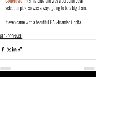
Conclusion:
 It’s my baby and was a personal cask-
selection pick, so was always going to be a big dram.
It even came with a beautiful GAS-branded Copita.
GLENDRONACH
Related Posts
See All