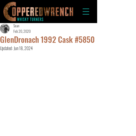
Sean
Feb 20, 2020
GlenDronach 1992 Cask #5850
Updated:
Jun 18, 2024