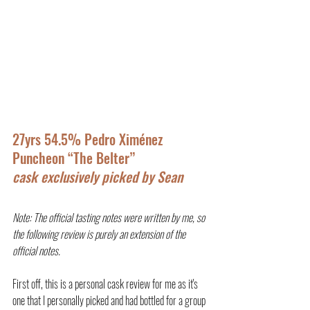
27yrs 54.5% Pedro Ximénez 
Puncheon “The Belter”
cask exclusively picked by Sean
Note: The official tasting notes were written by me, so 
the following review is purely an extension of the 
official notes.
First off, this is a personal cask review for me as it's 
one that I personally picked and had bottled for a group 