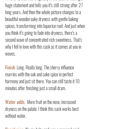
huge statement and tells you it’s still strong after 27 
long years. And then the whole picture changes to a 
beautiful wooden oaky dryness with gentle baking 
spices, transforming into liquorice root. And just when 
you think it’s going to fade into dryness, there’s a 
second wave of concentrated rich sweetness. That’s 
why I fell in love with this cask as it comes at you in 
waves.
Finish
:
 Long. Really long. The sherry influence 
marries with the oak and cake spice in perfect 
harmony and just sit there. You can still taste it 10 
minutes after finishing just a small dram.
Water adds
..
 More fruit on the nose, increased 
dryness on the palate. I think this cask works best 
without water.