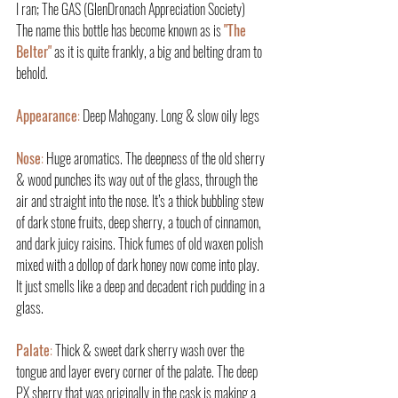
I ran; The GAS (GlenDronach Appreciation Society)
The name this bottle has become known as is 
"The 
Belter"
 as it is quite frankly, a big and belting dram to 
behold.
Appearance
:
 Deep Mahogany. Long & slow oily legs
Nose
: 
Huge aromatics. The deepness of the old sherry 
& wood punches its way out of the glass, through the 
air and straight into the nose. It’s a thick bubbling stew 
of dark stone fruits, deep sherry, a touch of cinnamon, 
and dark juicy raisins. Thick fumes of old waxen polish 
mixed with a dollop of dark honey now come into play. 
It just smells like a deep and decadent rich pudding in a 
glass.
Palate
:
 Thick & sweet dark sherry wash over the 
tongue and layer every corner of the palate. The deep 
PX sherry that was originally in the cask is making a 