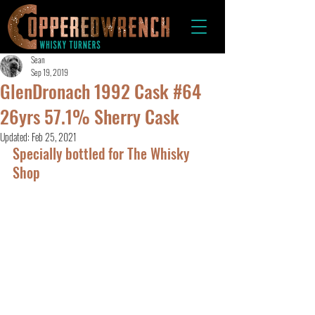
Sean
Sep 19, 2019
GlenDronach 1992 Cask #64
26yrs 57.1% Sherry Cask
Updated:
Feb 25, 2021
Specially bottled for The Whisky 
Shop