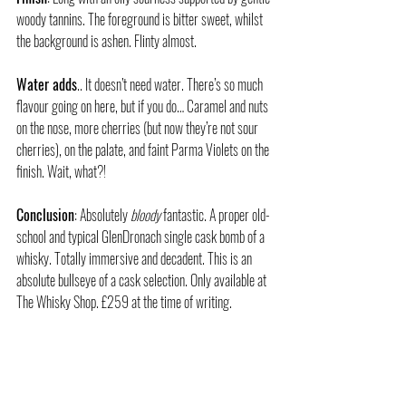
woody tannins. The foreground is bitter sweet, whilst 
the background is ashen. Flinty almost.
Water adds
.. It doesn’t need water. There’s so much 
flavour going on here, but if you do… Caramel and nuts 
on the nose, more cherries (but now they’re not sour 
cherries), on the palate, and faint Parma Violets on the 
finish. Wait, what?!
Conclusion
: Absolutely 
bloody
 fantastic. A proper old-
school and typical GlenDronach single cask bomb of a 
whisky. Totally immersive and decadent. This is an 
absolute bullseye of a cask selection. Only available at 
The Whisky Shop. £259 at the time of writing.