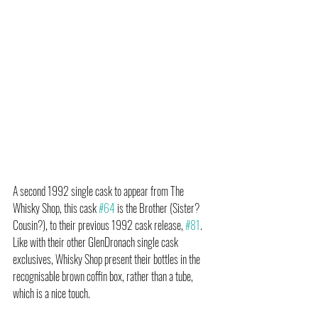
A second 1992 single cask to appear from The 
Whisky Shop, this cask 
#64
 is the Brother (Sister? 
Cousin?), to their previous 1992 cask release, 
#81
. 
Like with their other GlenDronach single cask 
exclusives, Whisky Shop present their bottles in the 
recognisable brown coffin box, rather than a tube, 
which is a nice touch.