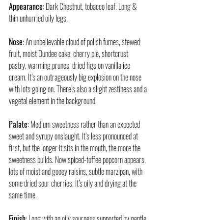
Appearance
: Dark Chestnut, tobacco leaf. Long & 
thin unhurried oily legs.
Nose
: An unbelievable cloud of polish fumes, stewed 
fruit, moist Dundee cake, cherry pie, shortcrust 
pastry, warming prunes, dried figs on vanilla ice 
cream. It’s an outrageously big explosion on the nose 
with lots going on. There’s also a slight zestiness and a 
vegetal element in the background.
Palate
: Medium sweetness rather than an expected 
sweet and syrupy onslaught. It’s less pronounced at 
first, but the longer it sits in the mouth, the more the 
sweetness builds. Now spiced-toffee popcorn appears, 
lots of moist and gooey raisins, subtle marzipan, with 
some dried sour cherries. It’s oily and drying at the 
same time. 
Finish
: Long with an oily sourness supported by gentle 