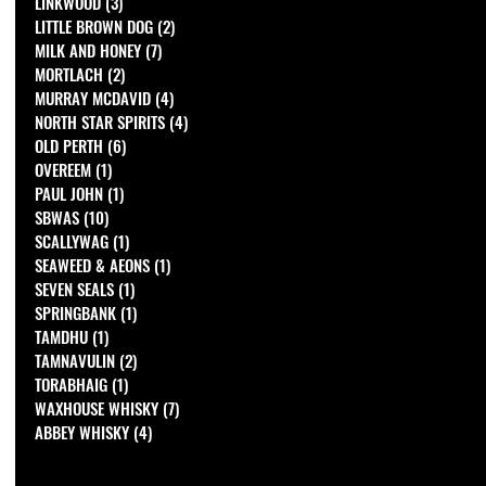
LINKWOOD
(3)
3 posts
LITTLE BROWN DOG
(2)
2 posts
MILK AND HONEY
(7)
7 posts
MORTLACH
(2)
2 posts
MURRAY MCDAVID
(4)
4 posts
NORTH STAR SPIRITS
(4)
4 posts
OLD PERTH
(6)
6 posts
OVEREEM
(1)
1 post
PAUL JOHN
(1)
1 post
SBWAS
(10)
10 posts
SCALLYWAG
(1)
1 post
SEAWEED & AEONS
(1)
1 post
SEVEN SEALS
(1)
1 post
SPRINGBANK
(1)
1 post
TAMDHU
(1)
1 post
TAMNAVULIN
(2)
2 posts
TORABHAIG
(1)
1 post
WAXHOUSE WHISKY
(7)
7 posts
ABBEY WHISKY
(4)
4 posts