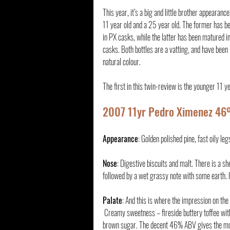
This year, it’s a big and little brother appearanc
11 year old and a 25 year old. The former has b
in PX casks, while the latter has been matured i
casks. Both bottles are a vatting, and have been
natural colour.
The first in this twin-review is the younger 11 y
2007 11yr Pedro Ximenez 4
Appearance
: Golden polished pine, fast oily leg
Nose
: Digestive biscuits and malt. There is a sh
followed by a wet grassy note with some earth. 
Palate
: And this is where the impression on the 
 Creamy sweetness – fireside buttery toffee with a sprinkle of warming pepper. Sherry now appears and is backed up by some dark 
brown sugar. The decent 46% ABV gives the mo