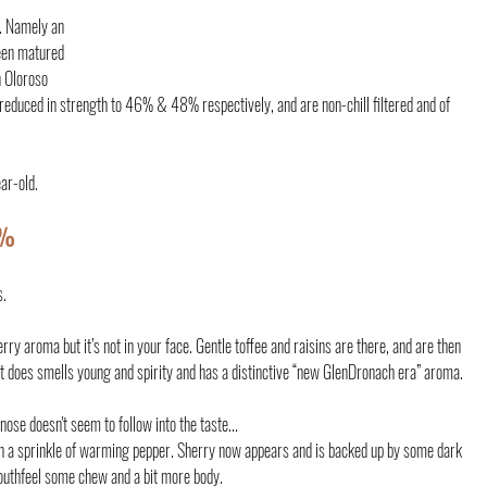
e. Namely an 
een matured 
n Oloroso 
 reduced in strength to 46% & 48% respectively, and are non-chill filtered and of 
ear-old.
6%
s.
erry aroma but it’s not in your face. Gentle toffee and raisins are there, and are then 
It does smells young and spirity and has a distinctive “new GlenDronach era” aroma.
nose doesn't seem to follow into the taste...
uthfeel some chew and a bit more body.