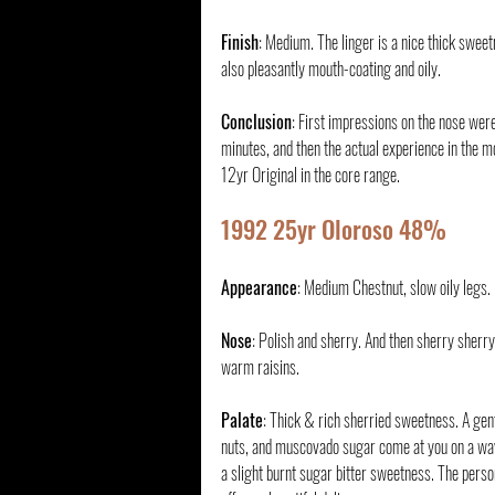
Finish
: Medium. The linger is a nice thick swee
also pleasantly mouth-coating and oily.
Conclusion
: First impressions on the nose were
minutes, and then the actual experience in the m
12yr Original in the core range.
1992 25yr Oloroso 48%
Appearance
: Medium Chestnut, slow oily legs.
Nose
: Polish and sherry. And then sherry sherry
warm raisins. 
Palate
: Thick & rich sherried sweetness. A gent
nuts, and muscovado sugar come at you on a wave
a slight burnt sugar bitter sweetness. The persona