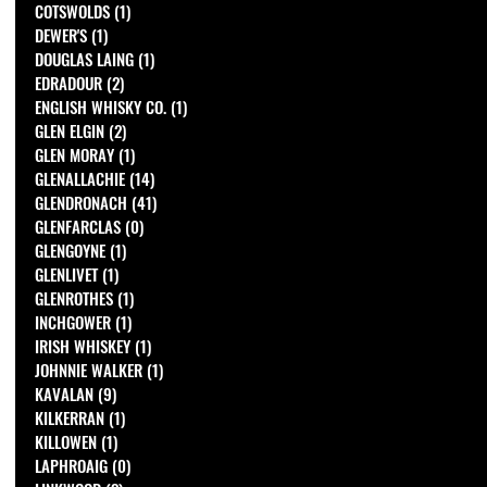
COTSWOLDS
(1)
1 post
DEWER'S
(1)
1 post
DOUGLAS LAING
(1)
1 post
EDRADOUR
(2)
2 posts
ENGLISH WHISKY CO.
(1)
1 post
GLEN ELGIN
(2)
2 posts
GLEN MORAY
(1)
1 post
GLENALLACHIE
(14)
14 posts
GLENDRONACH
(41)
41 posts
GLENFARCLAS
(0)
0 posts
GLENGOYNE
(1)
1 post
GLENLIVET
(1)
1 post
GLENROTHES
(1)
1 post
INCHGOWER
(1)
1 post
IRISH WHISKEY
(1)
1 post
JOHNNIE WALKER
(1)
1 post
KAVALAN
(9)
9 posts
KILKERRAN
(1)
1 post
KILLOWEN
(1)
1 post
LAPHROAIG
(0)
0 posts