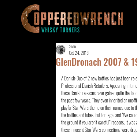
Sean
Oct 24, 2018
GlenDronach 2007 & 19
A Danish-Duo of 2 new bottles has just been rele
Professional Danish Retailers. Appearing in tim
these Danish releases have gained quite the foll
the past few years. They even inherited an unoffi
playful Star Wars theme on their names due to th
the bottles and tubes, but for legal and “We could
the ground if you aren’t careful” reasons, it was 
these innocent Star Wars connections were dro