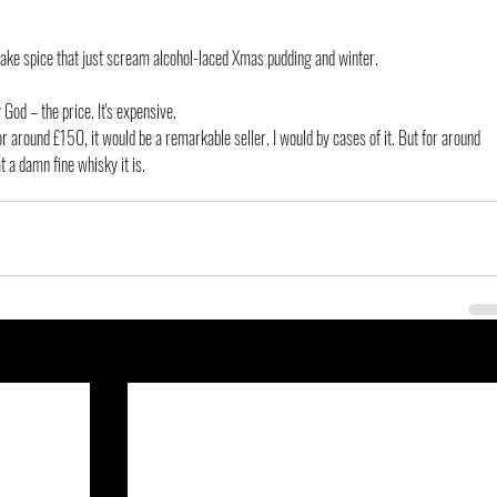
ake spice that just scream alcohol-laced Xmas pudding and winter.
 God – the price. It's expensive.
 a damn fine whisky it is.
See