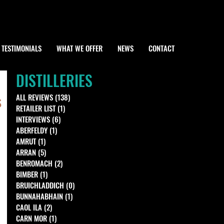
TESTIMONIALS
WHAT WE OFFER
NEWS
CONTACT
DISTILLERIES
s
ALL REVIEWS
(138)
138 posts
RETAILER LIST
(1)
1 post
INTERVIEWS
(6)
6 posts
ABERFELDY
(1)
1 post
AMRUT
(1)
1 post
ARRAN
(5)
5 posts
BENROMACH
(2)
2 posts
BIMBER
(1)
1 post
BRUICHLADDICH
(0)
0 posts
BUNNAHABHAIN
(1)
1 post
CAOL ILA
(2)
2 posts
CARN MOR
(1)
1 post