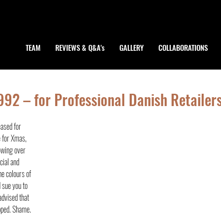
TEAM
REVIEWS & Q&A's
GALLERY
COLLABORATIONS
92 – for Professional Danish Retailer
ased for 
e for Xmas, 
owing over 
cial and 
e colours of 
 sue you to 
advised that 
pped. Shame.