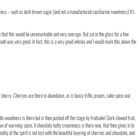
tness – such as dark brown sugar (and not a manufactured saccharine sweetness) It’s 
 that this would be unremarkable and very average. But sat in the glass for a few 
outh was very good. In fact, this is a very good whisky and I would mark this above the 
 sherry. Cherries are there in abundance, as is boozy trifle, prunes, cake spice and 
le woodiness is there but is then pushed off the stage by fruitcake! Dark stewed fruit, 
 of warming spice. A chocolaty nutty creaminess is there now, that then gives in to 
lity of the spirit is not lost with the beautiful layering of cherries and chocolate, and 