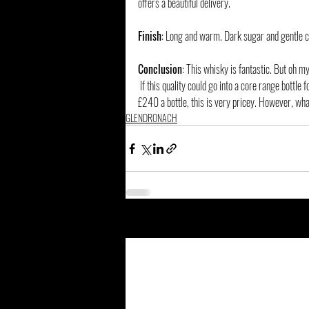
offers a beautiful delivery.
Finish
: Long and warm. Dark sugar and gentle c
Conclusion
: This whisky is fantastic. But oh my
 If this quality could go into a core range bottle for around £150, it would be a remarkable seller. I would by cases of it. But for around 
£240 a bottle, this is very pricey. However, what
GLENDRONACH
Related Posts