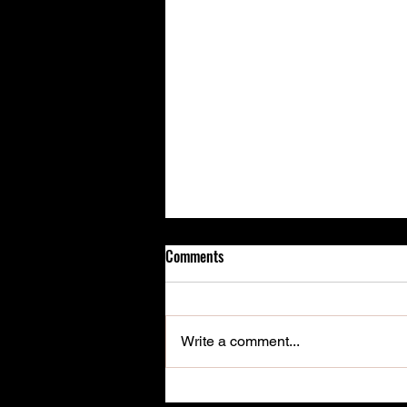
Comments
Write a comment...