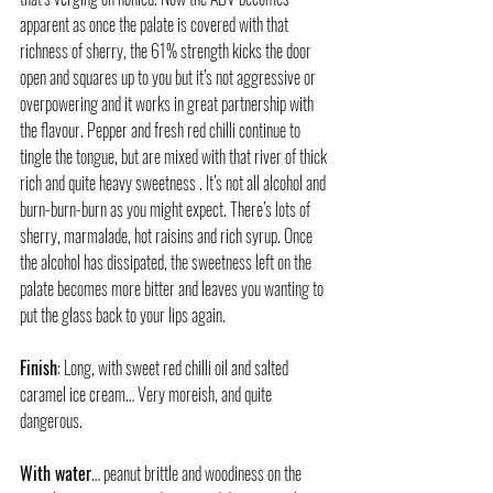
apparent as once the palate is covered with that 
richness of sherry, the 61% strength kicks the door 
open and squares up to you but it’s not aggressive or 
overpowering and it works in great partnership with 
the flavour. Pepper and fresh red chilli continue to 
tingle the tongue, but are mixed with that river of thick 
rich and quite heavy sweetness . It’s not all alcohol and 
burn-burn-burn as you might expect. There’s lots of 
sherry, marmalade, hot raisins and rich syrup. Once 
the alcohol has dissipated, the sweetness left on the 
palate becomes more bitter and leaves you wanting to 
put the glass back to your lips again.
Finish
: Long, with sweet red chilli oil and salted 
caramel ice cream… Very moreish, and quite 
dangerous.
With water
… peanut brittle and woodiness on the 