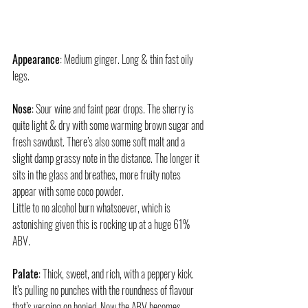
Appearance
: Medium ginger. Long & thin fast oily 
legs. 
Nose
: Sour wine and faint pear drops. The sherry is 
quite light & dry with some warming brown sugar and 
fresh sawdust. There’s also some soft malt and a 
slight damp grassy note in the distance. The longer it 
sits in the glass and breathes, more fruity notes 
appear with some coco powder.
Little to no alcohol burn whatsoever, which is 
astonishing given this is rocking up at a huge 61% 
ABV.
Palate
: Thick, sweet, and rich, with a peppery kick. 
It’s pulling no punches with the roundness of flavour 
that’s verging on honied. Now the ABV becomes 