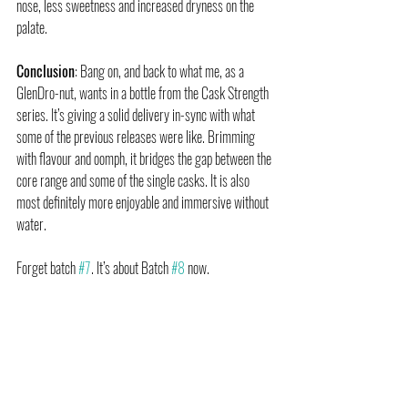
nose, less sweetness and increased dryness on the 
palate.
Conclusion
: Bang on, and back to what me, as a 
GlenDro-nut, wants in a bottle from the Cask Strength 
series. It’s giving a solid delivery in-sync with what 
some of the previous releases were like. Brimming 
with flavour and oomph, it bridges the gap between the 
core range and some of the single casks. It is also 
most definitely more enjoyable and immersive without 
water.
Forget batch 
#7
. It’s about Batch 
#8
 now.