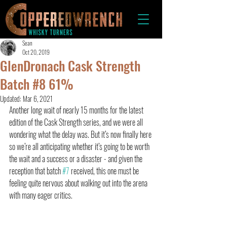
Sean
Oct 20, 2019
GlenDronach Cask Strength
Batch #8 61%
Updated:
Mar 6, 2021
Another long wait of nearly 15 months for the latest 
edition of the Cask Strength series, and we were all 
wondering what the delay was. But it’s now finally here 
so we’re all anticipating whether it’s going to be worth 
the wait and a success or a disaster - and given the 
reception that batch 
#7
 received, this one must be 
feeling quite nervous about walking out into the arena 
with many eager critics.