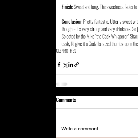
Finish
: Sweet and long. The sweetness fades to 
Conclusion
: Pretty fantastic. Utterly sweet w
though – it’s very strong and very drinkable. So j
Selected by the Mike “the Cask Whisperer” Sharpl
cask, I’d give it a Godzilla-sized thumbs-up in th
GLENROTHES
Comments
Write a comment...