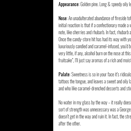
Appearance
: Golden pine. Long & speedy oily l
Nose
: An unadulterated abundance of fireside tof
initial reaction is that if a confectionary made a 
note, like cherries and rhubarb. In fact, rhuba
Once the candy-store hit has had its way with you
luxuriously candied and caramel-infused, you’d be
very little, if any, alcohol burn on the nose at t
fruitcake”, I’ll just say aromas of a rich and moi
Palate
: Sweetness is so in your face it’s ridic
tattoos the tongue, and leaves a sweet and oily l
and who like caramel-drenched desserts and stic
No water in my glass by the way – it really doesn’
sort of strength was unnecessary was a George T
doesn’t get in the way and ruin it. In fact, the s
after the other.