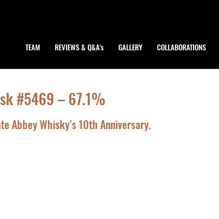
TEAM
REVIEWS & Q&A's
GALLERY
COLLABORATIONS
Cask #5469 – 67.1%
rate Abbey Whisky’s 10th Anniversary.