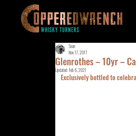
Sean
Nov 17, 2017
Glenrothes – 10yr – 
Updated:
Feb 6, 2021
Exclusively bottled to celeb