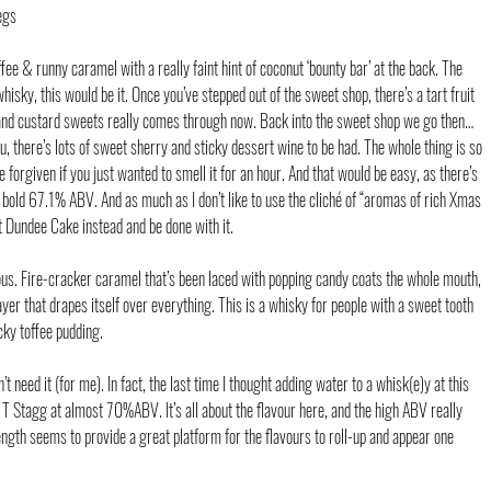
egs
fee & runny caramel with a really faint hint of coconut ‘bounty bar’ at the back. The 
whisky, this would be it. Once you’ve stepped out of the sweet shop, there’s a tart fruit 
rb and custard sweets really comes through now. Back into the sweet shop we go then… 
, there’s lots of sweet sherry and sticky dessert wine to be had. The whole thing is so 
 forgiven if you just wanted to smell it for an hour. And that would be easy, as there’s 
his bold 67.1% ABV. And as much as I don’t like to use the cliché of “aromas of rich Xmas 
st Dundee Cake instead and be done with it.
ulous. Fire-cracker caramel that’s been laced with popping candy coats the whole mouth, 
ayer that drapes itself over everything. This is a whisky for people with a sweet tooth 
ky toffee pudding.
t need it (for me). In fact, the last time I thought adding water to a whisk(e)y at this 
 Stagg at almost 70%ABV. It’s all about the flavour here, and the high ABV really 
trength seems to provide a great platform for the flavours to roll-up and appear one 