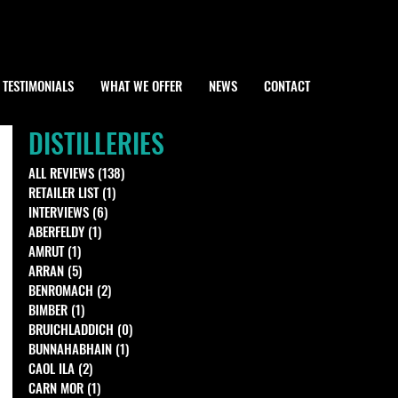
TESTIMONIALS
WHAT WE OFFER
NEWS
CONTACT
DISTILLERIES
ALL REVIEWS
(138)
138 posts
RETAILER LIST
(1)
1 post
INTERVIEWS
(6)
6 posts
ABERFELDY
(1)
1 post
AMRUT
(1)
1 post
ARRAN
(5)
5 posts
BENROMACH
(2)
2 posts
BIMBER
(1)
1 post
BRUICHLADDICH
(0)
0 posts
BUNNAHABHAIN
(1)
1 post
CAOL ILA
(2)
2 posts
CARN MOR
(1)
1 post