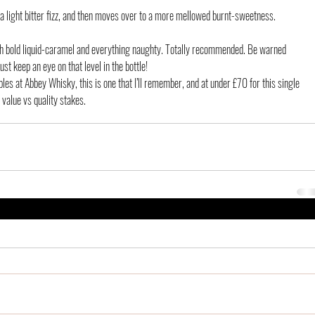
a light bitter fizz, and then moves over to a more mellowed burnt-sweetness. 
ith bold liquid-caramel and everything naughty. Totally recommended. Be warned 
ust keep an eye on that level in the bottle!
es at Abbey Whisky, this is one that I’ll remember, and at under £70 for this single 
e value vs quality stakes.