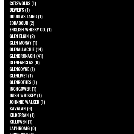
COTSWOLDS
(1)
1 post
DEWER'S
(1)
1 post
DOUGLAS LAING
(1)
1 post
EDRADOUR
(2)
2 posts
ENGLISH WHISKY CO.
(1)
1 post
GLEN ELGIN
(2)
2 posts
GLEN MORAY
(1)
1 post
GLENALLACHIE
(14)
14 posts
GLENDRONACH
(41)
41 posts
GLENFARCLAS
(0)
0 posts
GLENGOYNE
(1)
1 post
GLENLIVET
(1)
1 post
GLENROTHES
(1)
1 post
INCHGOWER
(1)
1 post
IRISH WHISKEY
(1)
1 post
JOHNNIE WALKER
(1)
1 post
KAVALAN
(9)
9 posts
KILKERRAN
(1)
1 post
KILLOWEN
(1)
1 post
LAPHROAIG
(0)
0 posts