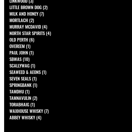
LINKWOOD
(3)
3 posts
LITTLE BROWN DOG
(2)
2 posts
MILK AND HONEY
(7)
7 posts
MORTLACH
(2)
2 posts
MURRAY MCDAVID
(4)
4 posts
NORTH STAR SPIRITS
(4)
4 posts
OLD PERTH
(6)
6 posts
OVEREEM
(1)
1 post
PAUL JOHN
(1)
1 post
SBWAS
(10)
10 posts
SCALLYWAG
(1)
1 post
SEAWEED & AEONS
(1)
1 post
SEVEN SEALS
(1)
1 post
SPRINGBANK
(1)
1 post
TAMDHU
(1)
1 post
TAMNAVULIN
(2)
2 posts
TORABHAIG
(1)
1 post
WAXHOUSE WHISKY
(7)
7 posts
ABBEY WHISKY
(4)
4 posts