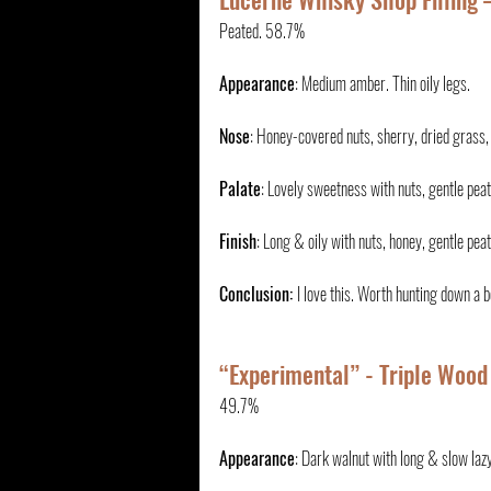
Peated. 58.7%
Appearance
: Medium amber. Thin oily legs.
Nose
: Honey-covered nuts, sherry, dried grass, a
Palate
: Lovely sweetness with nuts, gentle peat 
Finish
: Long & oily with nuts, honey, gentle pe
Conclusion: 
I love this. Worth hunting down a b
“Experimental” - Triple Wood
49.7%
Appearance
: Dark walnut with long & slow lazy