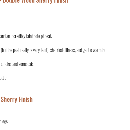
nd an incredibly faint note pf peat.
(but the peat really is very faint), sherried oiliness, and gentle warmth.
at smoke, and some oak.
ottle.
 Sherry Finish
 legs.