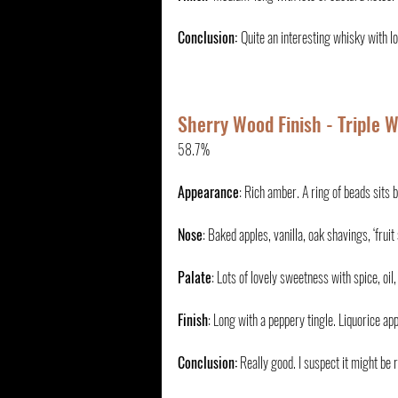
Conclusion: 
Quite an interesting whisky with l
Sherry Wood Finish - Triple 
58.7%
Appearance
: Rich amber. A ring of beads sits b
Nose
: Baked apples, vanilla, oak shavings, ‘fru
Palate
: Lots of lovely sweetness with spice, oil,
Finish
: Long with a peppery tingle. Liquorice app
Conclusion:
 Really good. I suspect it might be r