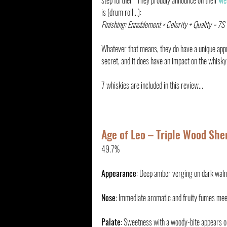
step further.  They proudly announce on their 
we
is (drum roll...):
Finishing: Ennoblement × Celerity + Quality = 7S
Whatever that means, they do have a unique appr
secret, and it does have an impact on the whisky
7 whiskies are included in this review...
Age of Leo – Triple Wood Sher
49.7%
Appearance
: Deep amber verging on dark walnu
Nose
: Immediate aromatic and fruity fumes meet
Palate
: Sweetness with a woody-bite appears on