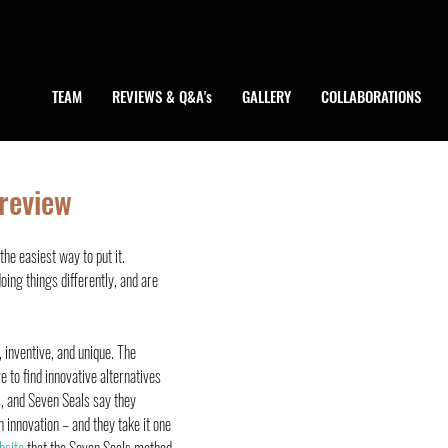
TEAM
REVIEWS & Q&A's
GALLERY
COLLABORATIONS
 review
he easiest way to put it.
doing things differently, and are 
, inventive, and unique. The 
 to find innovative alternatives 
, and Seven Seals say they 
 innovation – and they take it one 