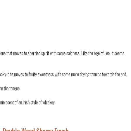
 tone that moves to sherried spirit with some oakiness. Like the Age of Leo, it seems 
 oaky-bite moves to fruity sweetness with some more drying tannins towards the end. 
on the tongue 
miniscent of an Irish style of whiskey.
– Double Wood Sherry Finish