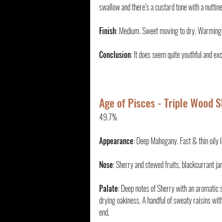
swallow and there’s a custard tone with a nuttin
Finish
: Medium. Sweet moving to dry. Warming
Conclusion
: It does seem quite youthful and exc
Age of Pisces - Triple Wood S
49.7%
Appearance
: Deep Mahogany. Fast & thin oily 
Nose
: Sherry and stewed fruits, blackcurrant jam
Palate
: Deep notes of Sherry with an aromatic 
drying oakiness. A handful of sweaty raisins wit
end.