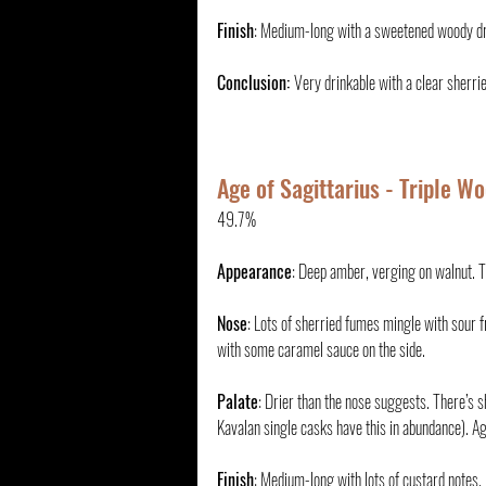
Finish
: Medium-long with a sweetened woody dryne
Conclusion: 
Very drinkable with a clear sherrie
Age of Sagittarius - Triple W
49.7%
Appearance
: Deep amber, verging on walnut. Th
Nose
: Lots of sherried fumes mingle with sour f
with some caramel sauce on the side.
Palate
: Drier than the nose suggests. There’s s
Kavalan single casks have this in abundance). Agai
Finish
: Medium-long with lots of custard notes.