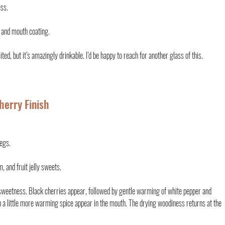
ess.
 and mouth coating.
ited, but it’s amazingly drinkable. I’d be happy to reach for another glass of this.
herry Finish
legs.
, and fruit jelly sweets.
sweetness. Black cherries appear, followed by gentle warming of white pepper and 
h a little more warming spice appear in the mouth. The drying woodiness returns at the 