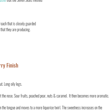
bsite 
that the Seven Seals method 
oach that is closely guarded 
 that they are producing. 
ry Finish
t. Long oily legs.
 the nose. Sour fruits, poached pear, nuts & caramel.  It then becomes more aromatic.
 the tongue and moves to a more liquorice twirl. The sweetness increases on the 