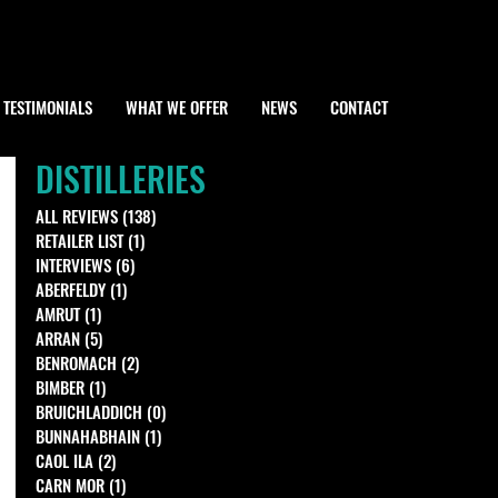
TESTIMONIALS
WHAT WE OFFER
NEWS
CONTACT
DISTILLERIES
ALL REVIEWS
(138)
138 posts
RETAILER LIST
(1)
1 post
INTERVIEWS
(6)
6 posts
ABERFELDY
(1)
1 post
AMRUT
(1)
1 post
ARRAN
(5)
5 posts
BENROMACH
(2)
2 posts
BIMBER
(1)
1 post
BRUICHLADDICH
(0)
0 posts
BUNNAHABHAIN
(1)
1 post
CAOL ILA
(2)
2 posts
CARN MOR
(1)
1 post