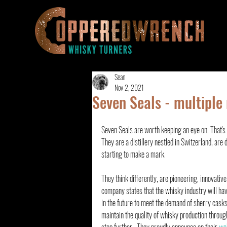
Sean
Nov 2, 2021
Seven Seals - multiple
Seven Seals are worth keeping an eye on. That's t
They are a distillery nestled in Switzerland, are 
starting to make a mark. 
They think differently, are pioneering, innovative
company states that the whisky industry will have
in the future to meet the demand of sherry casks
maintain the quality of whisky production through