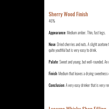
Sherry Wood Finish
46%
Appearance
: Medium amber. Thin, fast legs.
Nose
: Dried cherries and nuts. A slight acetone
quite youthful but is very easy to drink.
Palate
: Sweet and young, but well-rounded. An
Finish
: Medium that leaves a drying sweetness 
Conclusion
: A very easy drinker that is very re
Lucerne Whisky Shop Filling 