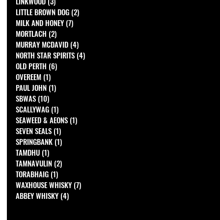
LINKWOOD
(3)
3 posts
LITTLE BROWN DOG
(2)
2 posts
MILK AND HONEY
(7)
7 posts
MORTLACH
(2)
2 posts
MURRAY MCDAVID
(4)
4 posts
NORTH STAR SPIRITS
(4)
4 posts
OLD PERTH
(6)
6 posts
OVEREEM
(1)
1 post
PAUL JOHN
(1)
1 post
SBWAS
(10)
10 posts
SCALLYWAG
(1)
1 post
SEAWEED & AEONS
(1)
1 post
SEVEN SEALS
(1)
1 post
SPRINGBANK
(1)
1 post
TAMDHU
(1)
1 post
TAMNAVULIN
(2)
2 posts
TORABHAIG
(1)
1 post
WAXHOUSE WHISKY
(7)
7 posts
ABBEY WHISKY
(4)
4 posts