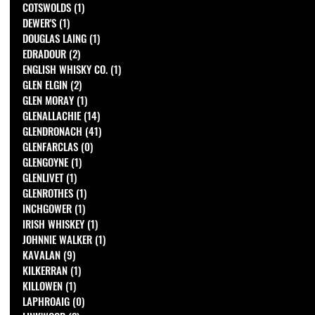
COTSWOLDS
(1)
1 post
DEWER'S
(1)
1 post
DOUGLAS LAING
(1)
1 post
EDRADOUR
(2)
2 posts
ENGLISH WHISKY CO.
(1)
1 post
GLEN ELGIN
(2)
2 posts
GLEN MORAY
(1)
1 post
GLENALLACHIE
(14)
14 posts
GLENDRONACH
(41)
41 posts
GLENFARCLAS
(0)
0 posts
GLENGOYNE
(1)
1 post
GLENLIVET
(1)
1 post
GLENROTHES
(1)
1 post
INCHGOWER
(1)
1 post
IRISH WHISKEY
(1)
1 post
JOHNNIE WALKER
(1)
1 post
KAVALAN
(9)
9 posts
KILKERRAN
(1)
1 post
KILLOWEN
(1)
1 post
LAPHROAIG
(0)
0 posts