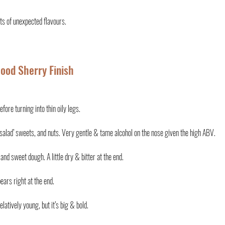
ots of unexpected flavours.
Wood Sherry Finish
efore turning into thin oily legs.
it salad’ sweets, and nuts. Very gentle & tame alcohol on the nose given the high ABV.
 and sweet dough. A little dry & bitter at the end.
ears right at the end. 
elatively young, but it’s big & bold.