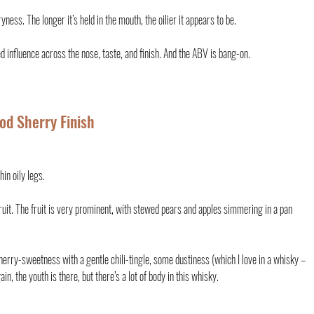
ss. The longer it’s held in the mouth, the oilier it appears to be.
d influence across the nose, taste, and finish. And the ABV is bang-on.
ood Sherry Finish
in oily legs.
ruit. The fruit is very prominent, with stewed pears and apples simmering in a pan 
herry-sweetness with a gentle chili-tingle, some dustiness (which I love in a whisky – 
n, the youth is there, but there’s a lot of body in this whisky.