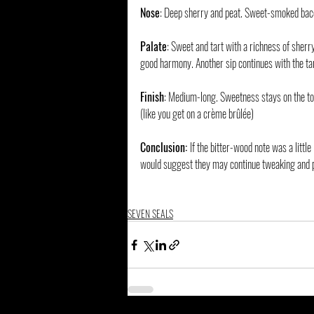
Nose
: Deep sherry and peat. Sweet-smoked bac
Palate
: Sweet and tart with a richness of sherry
good harmony. Another sip continues with the tar
Finish
: Medium-long. Sweetness stays on the ton
(like you get on a crème brûlée)
Conclusion: 
If the bitter-wood note was a little
would suggest they may continue tweaking and p
SEVEN SEALS