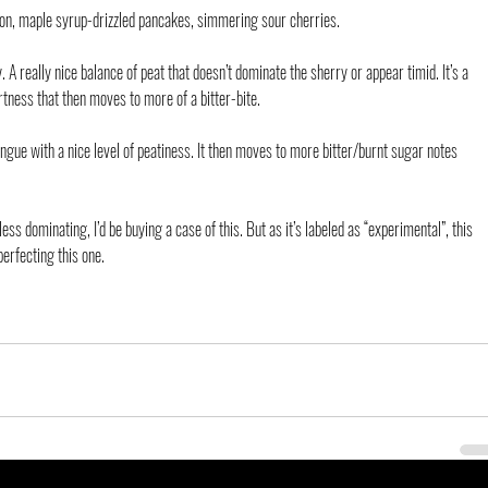
on, maple syrup-drizzled pancakes, simmering sour cherries.
. A really nice balance of peat that doesn’t dominate the sherry or appear timid. It’s a 
tness that then moves to more of a bitter-bite.
gue with a nice level of peatiness. It then moves to more bitter/burnt sugar notes 
 less dominating, I’d be buying a case of this. But as it’s labeled as “experimental”, this 
erfecting this one.