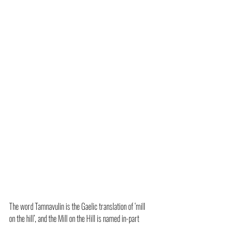
The word Tamnavulin is the Gaelic translation of ‘mill 
on the hill’, and the Mill on the Hill is named in-part 