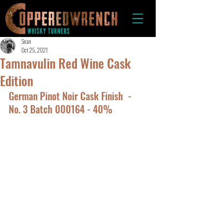
Sean
Oct 25, 2021
Tamnavulin Red Wine Cask
Edition
German Pinot Noir Cask Finish  -  
No. 3 Batch 000164 - 40%