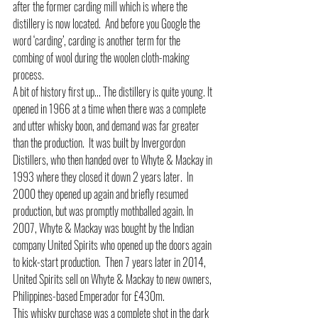
after the former carding mill which is where the 
distillery is now located.  And before you Google the 
word ‘carding’, carding is another term for the 
combing of wool during the woolen cloth-making 
process. 
A bit of history first up... The distillery is quite young. It 
opened in 1966 at a time when there was a complete 
and utter whisky boon, and demand was far greater 
than the production.  It was built by Invergordon 
Distillers, who then handed over to Whyte & Mackay in 
1993 where they closed it down 2 years later.  In 
2000 they opened up again and briefly resumed 
production, but was promptly mothballed again. In 
2007, Whyte & Mackay was bought by the Indian 
company United Spirits who opened up the doors again 
to kick-start production.  Then 7 years later in 2014, 
United Spirits sell on Whyte & Mackay to new owners, 
Philippines-based Emperador for £430m. 
This whisky purchase was a complete shot in the dark 