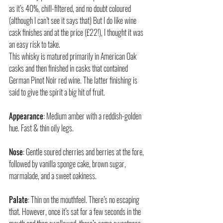
as it’s 40%, chill-filtered, and no doubt coloured 
(although I can’t see it says that) But I do like wine 
cask finishes and at the price (£22!), I thought it was 
an easy risk to take. 
This whisky is matured primarily in American Oak 
casks and then finished in casks that contained 
German Pinot Noir red wine. The latter finishing is 
said to give the spirit a big hit of fruit. 
Appearance
: Medium amber with a reddish-golden 
hue. Fast & thin oily legs. 
Nose
: Gentle soured cherries and berries at the fore, 
followed by vanilla sponge cake, brown sugar, 
marmalade, and a sweet oakiness. 
Palate
: Thin on the mouthfeel. There’s no escaping 
that. However, once it’s sat for a few seconds in the 