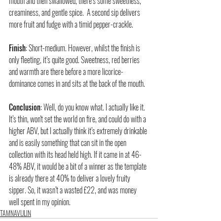
mouth and then swallowed, there’s some sweetness, 
creaminess, and gentle spice.  A second sip delivers 
more fruit and fudge with a timid pepper-crackle.  
Finish
: Short-medium. However, whilst the finish is 
only fleeting, it’s quite good. Sweetness, red berries 
and warmth are there before a more licorice-
dominance comes in and sits at the back of the mouth. 
Conclusion
: Well, do you know what. I actually like it. 
It’s thin, won't set the world on fire, and could do with a 
higher ABV, but I actually think it’s extremely drinkable 
and is easily something that can sit in the open 
collection with its head held high. If it came in at 46-
48% ABV, it would be a bit of a winner as the template 
is already there at 40% to deliver a lovely fruity 
sipper. So, it wasn’t a wasted £22, and was money 
well spent in my opinion. 
TAMNAVULIN