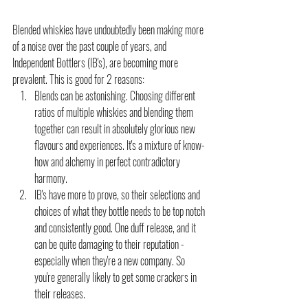
Blended whiskies have undoubtedly been making more 
of a noise over the past couple of years, and 
Independent Bottlers (IB's), are becoming more 
prevalent. This is good for 2 reasons:
Blends can be astonishing. Choosing different 
ratios of multiple whiskies and blending them 
together can result in absolutely glorious new 
flavours and experiences. It's a mixture of know-
how and alchemy in perfect contradictory 
harmony.
IB's have more to prove, so their selections and 
choices of what they bottle needs to be top notch 
and consistently good. One duff release, and it 
can be quite damaging to their reputation - 
especially when they're a new company. So 
you're generally likely to get some crackers in 
their releases.