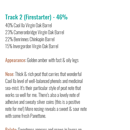
Track 2 (Firestarter) - 46%
40% Caol Ila Virgin Oak Barrel
23% Cameronbridge Virgin Oak Barrel
22% Benrinnes Chinkapin Barrel
15% Invergordon Virgin Oak Barrel
Appearance
:
 Golden amber with fast & oily legs
Nose
: Thick & rich peat that carries that wonderful 
Caol Ila level of well-balanced phenols and medicinal 
sea-mist. It’s their particular style of peat note that 
works so well for me. There’s also a lovely note of 
adhesive and sweaty silver coins (this is a positive 
note for me!) More nosing reveals a sweet & sour note 
with some fresh Panettone.
Palate
: Sweetness appears and grows in layers on 