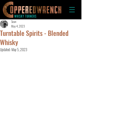
Sean
May 4, 2023
Turntable Spirits - Blended
Whisky
Updated:
May 5, 2023