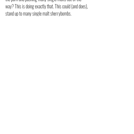
way? This is doing exactly that. This could (and does), 
stand up to many single malt sherrybombs.
Overall conclusion
These Brothers definitely know what they're doing 
when it comes to blending. Each one of the three 
whiskies in this review is genuinely superb - and 
they've covered the fruity, peated, and big sherried 
bases in a single release.  I've had enough blended 
whiskies in my lifetime to know that when it's done 
right, the mighty blend can shine, and these do.  
Personally, I would rate the 
Firestarter 
as my 
favourite, closely followed by 
Purple Haze
. 
A huge thank you to Ally & Gordon for sending me 
some samples. I'm definitely off to get a bottle of the 
Firestarter
- it's pretty twisted (sorry, bad joke)