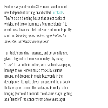
Brothers Ally and Gordon Stevenson have launched a 
new Independent bottling brand called 
Turntable
. 
They're also a blending house that select casks of 
whisky, and throw them into a Magimix blender* to 
create new flavours. Their mission statement is pretty 
spot-on: 
"Blending opens endless opportunities for 
innovation and flavour development"
Turntable's branding, language, and personality also 
gives a big nod to the music industry - by using  
"Track" to name their bottles, with each release paying 
homage to well known music tracks by various 
groups, and dropping in music buzzwords in the 
descriptions. It's quite clever, unique, and the artwork 
that's wrapped around the packaging is really rather 
banging (some of it reminds me of some stage lighting 
at a Friendly Fires concert from a few years ago)