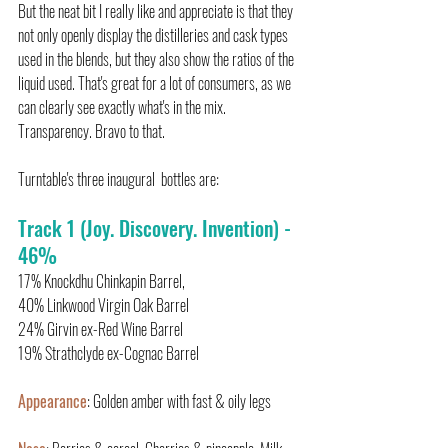
But the neat bit I really like and appreciate is that they 
not only openly display the distilleries and cask types 
used in the blends, but they also show the ratios of the 
liquid used. That's great for a lot of consumers, as we 
can clearly see exactly what's in the mix.  
Transparency. Bravo to that.
Turntable's three inaugural  bottles are:
Track 1 (Joy. Discovery. Invention) - 
46%
17% Knockdhu Chinkapin Barrel,
40% Linkwood Virgin Oak Barrel
24% Girvin ex-Red Wine Barrel
19% Strathclyde ex-Cognac Barrel
Appearance
: Golden amber with fast & oily legs