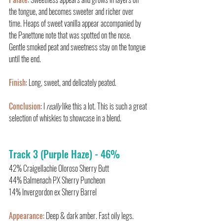
the tongue, and becomes sweeter and richer over 
time. Heaps of sweet vanilla appear accompanied by 
the Panettone note that was spotted on the nose. 
Gentle smoked peat and sweetness stay on the tongue 
until the end.
Finish
: Long, sweet, and delicately peated.
Conclusion
: I 
really 
like this a lot. This is such a great 
selection of whiskies to showcase in a blend.
Track 3 (Purple Haze) - 46%
42% Craigellachie Oloroso Sherry Butt
44% Balmenach PX Sherry Puncheon
14% Invergordon ex Sherry Barrel
Appearance
: Deep & dark amber. Fast oily legs.