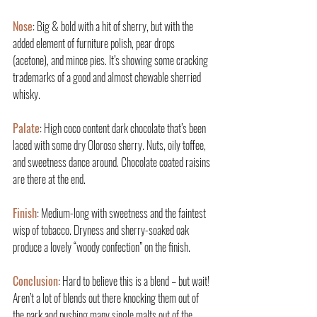
Nose
: Big & bold with a hit of sherry, but with the 
added element of furniture polish, pear drops 
(acetone), and mince pies. It’s showing some cracking 
trademarks of a good and almost chewable sherried 
whisky.
Palate
: High coco content dark chocolate that’s been 
laced with some dry Oloroso sherry. Nuts, oily toffee, 
and sweetness dance around. Chocolate coated raisins 
are there at the end.
Finish
: Medium-long with sweetness and the faintest 
wisp of tobacco. Dryness and sherry-soaked oak 
produce a lovely “woody confection” on the finish.
Conclusion
: Hard to believe this is a blend – but wait! 
Aren’t a lot of blends out there knocking them out of 
the park and pushing many single malts out of the 