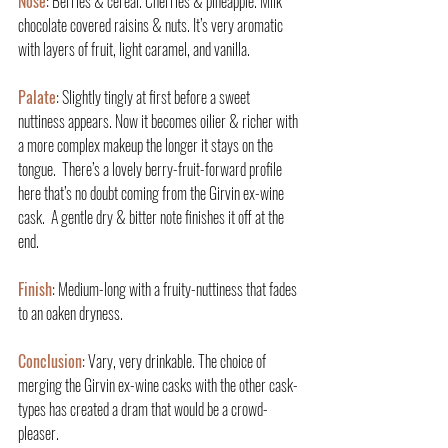
Nose
: Berries & cereal. Cherries & pineapple. Milk 
chocolate covered raisins & nuts. It’s very aromatic 
with layers of fruit, light caramel, and vanilla.
Palate
: Slightly tingly at first before a sweet 
nuttiness appears. Now it becomes oilier & richer with 
a more complex makeup the longer it stays on the 
tongue.  There’s a lovely berry-fruit-forward profile 
here that’s no doubt coming from the Girvin ex-wine 
cask.  A gentle dry & bitter note finishes it off at the 
end.
Finish
: Medium-long with a fruity-nuttiness that fades 
to an oaken dryness.
Conclusion
: Vary, very drinkable. The choice of 
merging the Girvin ex-wine casks with the other cask-
types has created a dram that would be a crowd-
pleaser.