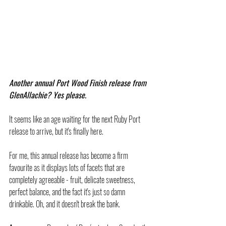
Another annual Port Wood Finish release from 
GlenAllachie? Yes please.
It seems like an age waiting for the next Ruby Port 
release to arrive, but it's finally here.
For me, this annual release has become a firm 
favourite as it displays lots of facets that are 
completely agreeable - fruit, delicate sweetness, 
perfect balance, and the fact it's just so damn 
drinkable. Oh, and it doesn't break the bank.