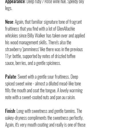
Appearance
: Deep ruby / Rosé wine hue. Speedy oily 
legs.
Nose
: Again, that familiar signature tone of fragrant 
fruitiness that you find with a lot of GlenAllachie 
whiskies since Billy Walker has taken over and applied 
his wood management skills. There's also the 
strawberry 'jamminess' like there was in the previous 
11yr bottle, supported by notes of drizzled toffee 
sauce, berries, and a gentle spiciness.
Palate
: Sweet with a gentle sour fruitiness. Deep 
spiced sweet wine - almost a diluted mead-like tone 
fills the mouth and coat the tongue. A lovely warming 
note with a sweet-coated nuts and pan au raisin.
Finish
: Long with sweetness and gentle tannins. The 
oakey-dryness compliments the sweetness perfectly. 
Again, it's very mouth coating and really is one of those 