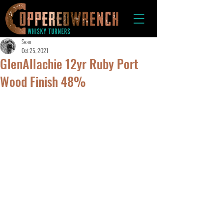
Sean
Oct 25, 2021
GlenAllachie 12yr Ruby Port
Wood Finish 48%