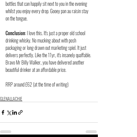
bottles that can happily sit next to you in the evening 
whilst you enjoy every drop. Gooey pan au raisin stay 
on the tongue.
Conclusion
: I love this. It's just a proper old school 
drinking whisky. No mucking about with posh 
packaging or long drawn out marketing spiel. It just 
delivers perfectly. Like the 11yr, it's insanely quaffable. 
Bravo Mr Billy Walker, you have delivered another 
beautiful drinker at an affordable price.
RRP around £62 (at the time of writing)
GLENALLACHIE