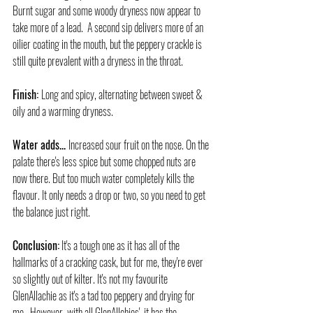
Burnt sugar and some woody dryness now appear to 
take more of a lead.  A second sip delivers more of an 
oilier coating in the mouth, but the peppery crackle is 
still quite prevalent with a dryness in the throat.
Finish: 
Long and spicy, alternating between sweet & 
oily and a warming dryness.
Water adds... 
Increased sour fruit on the nose. On the 
palate there's less spice but some chopped nuts are 
now there. But too much water completely kills the 
flavour. It only needs a drop or two, so you need to get 
the balance just right.
Conclusion:
 It's a tough one as it has all of the 
hallmarks of a cracking cask, but for me, they're ever 
so slightly out of kilter. It's not my favourite 
GlenAllachie as it's a tad too peppery and drying for 
me.  However, with all GlenAllchies', it has the 