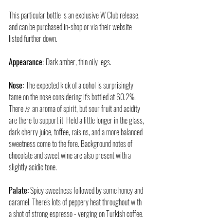
This particular bottle is an exclusive W Club release, 
and can be purchased in-shop or via their website 
listed further down.
Appearance: 
Dark amber, thin oily legs.
Nose: 
The expected kick of alcohol is surprisingly 
tame on the nose considering it's bottled at 60.2%.  
There 
is  
an aroma of spirit, but sour fruit and acidity 
are there to support it. Held a little longer in the glass, 
dark cherry juice, toffee, raisins, and a more balanced 
sweetness come to the fore. Background notes of 
chocolate and sweet wine are also present with a 
slightly acidic tone.
Palate:
 Spicy sweetness followed by some honey and 
caramel. There's lots of peppery heat throughout with 
a shot of strong espresso - verging on Turkish coffee. 