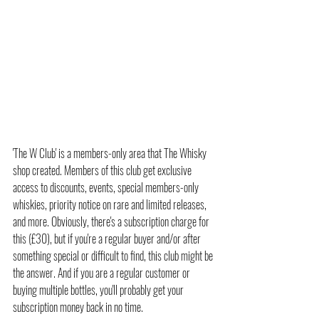
'The W Club' is a members-only area that The Whisky 
shop created. Members of this club get exclusive 
access to discounts, events, special members-only 
whiskies, priority notice on rare and limited releases, 
and more. Obviously, there's a subscription charge for 
this (£30), but if you're a regular buyer and/or after 
something special or difficult to find, this club might be 
the answer. And if you are a regular customer or 
buying multiple bottles, you'll probably get your 
subscription money back in no time.