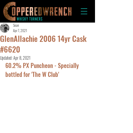
Sean
Apr 7, 2021
GlenAllachie 2006 14yr Cask
#6620
Updated:
Apr 8, 2021
60.2% PX Puncheon - Specially 
bottled for 'The W Club'