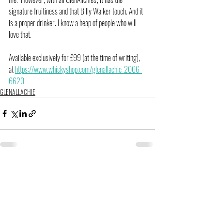
signature fruitiness and that Billy Walker touch. And it 
is a proper drinker. I know a heap of people who will 
love that.
Available exclusively for £99 (at the time of writing), 
at 
https://www.whiskyshop.com/glenallachie-2006-
6620
GLENALLACHIE
Related Posts
See All