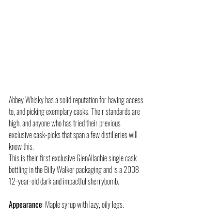
Abbey Whisky has a solid reputation for having access 
to, and picking exemplary casks. Their standards are 
high, and anyone who has tried their previous 
exclusive cask-picks that span a few distilleries will 
know this.
This is their first exclusive GlenAllachie single cask 
bottling in the Billy Walker packaging and is a 2008 
12-year-old dark and impactful sherrybomb.
Appearance
: Maple syrup with lazy, oily legs.