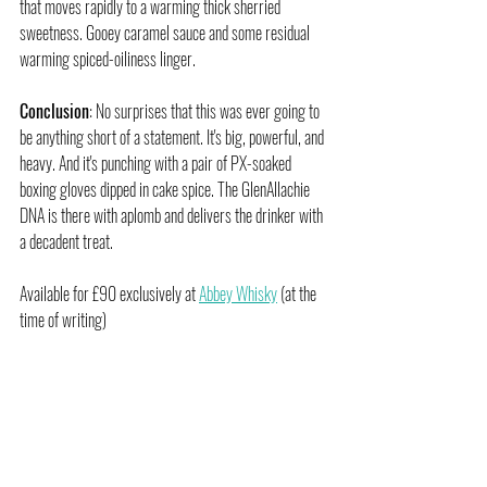
that moves rapidly to a warming thick sherried 
sweetness. Gooey caramel sauce and some residual 
warming spiced-oiliness linger.
Conclusion
: No surprises that this was ever going to 
be anything short of a statement. It's big, powerful, and 
heavy. And it's punching with a pair of PX-soaked 
boxing gloves dipped in cake spice. The GlenAllachie 
DNA is there with aplomb and delivers the drinker with 
a decadent treat.
Available for £90 exclusively at 
Abbey Whisky
 (at the 
time of writing)