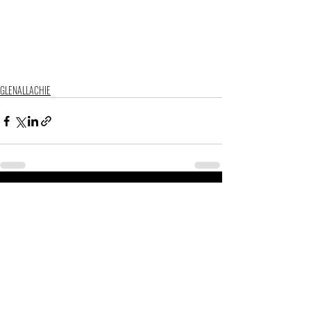
GLENALLACHIE
Related Posts
See All