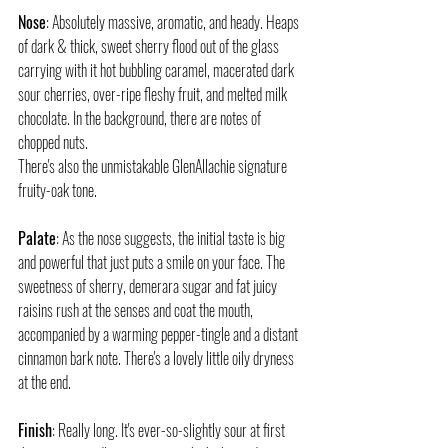
Nose
: Absolutely massive, aromatic, and heady. Heaps 
of dark & thick, sweet sherry flood out of the glass 
carrying with it hot bubbling caramel, macerated dark 
sour cherries, over-ripe fleshy fruit, and melted milk 
chocolate. In the background, there are notes of 
chopped nuts.
There's also the unmistakable GlenAllachie signature 
fruity-oak tone.
Palate
: As the nose suggests, the initial taste is big 
and powerful that just puts a smile on your face. The 
sweetness of sherry, demerara sugar and fat juicy 
raisins rush at the senses and coat the mouth, 
accompanied by a warming pepper-tingle and a distant 
cinnamon bark note. There's a lovely little oily dryness 
at the end.
Finish
: Really long. It's ever-so-slightly sour at first 