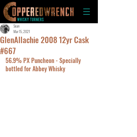
Sean
Mar 15, 2021
GlenAllachie 2008 12yr Cask
#667
56.9% PX Puncheon - Specially 
bottled for Abbey Whisky