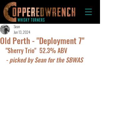
Sean
Jun 13, 2024
Old Perth - "Deployment 7"
"Sherry Trio"  52.3% ABV
- picked by Sean for the SBWAS 