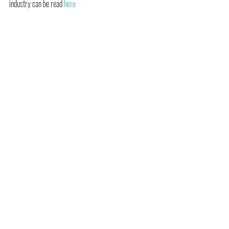
industry can be read 
here 