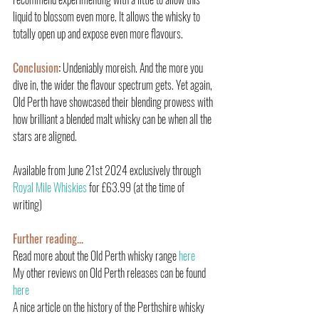
liquid to blossom even more. It allows the whisky to 
totally open up and expose even more flavours.
Conclusion
:
 Undeniably moreish. And the more you 
dive in, the wider the flavour spectrum gets. Yet again, 
Old Perth have showcased their blending prowess with 
how brilliant a blended malt whisky can be when all the 
stars are aligned.
Available from June 21st 2024 exclusively through 
Royal Mile Whiskies
 for £63.99 (at the time of 
writing)
Further reading.
..
Read more about the Old Perth whisky range 
here
My other reviews on Old Perth releases can be found 
here
A nice article on the history of the Perthshire whisky 