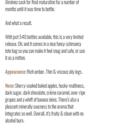
Ximénez cask for final maturation for a number of 
months until it was time to bottle.
And what a result.
With just 540 bottles available, this is a very limited 
release. Oh, and it comes in a nice fancy-schmancy 
tote bag so you can make it feel snug and safe, or use 
it as a mitten.
Appearance
:
 Rich amber. Thin & viscous oily legs.
Nose
:
 Sherry-soaked baked apples, husky-maltiness, 
dark sugar, dark chocolate, crème caramel, over-ripe 
grapes and a whiff of banana skins. There’s also a 
pleasant minerally sourness to the aroma that 
integrates so well. Overall, it’s fruity & clean with no 
alcohol burn.