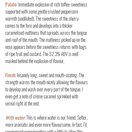
Palate
:
 Immediate explosion of rich toffee-sweetness 
supported with some gentle crushed peppercorn 
warmth (undiluted). The sweetness of the sherry 
comes to the fore and develops into a thicker 
caramelised-nuttiness that spreads across the tongue 
and roof of the mouth. The maltiness picked up on the 
nose appears before the sweetness returns with bags 
of ripe fruit and custard. The 52.3% ABV is well 
masked behind the explosion of flavour.
Finish
:
 Insanely long, sweet and mouth-coating. The 
strength warms the mouth nicely allowing the flavours 
to develop and wash over every part of the tongue. I 
even get a note of crème caramel sprinkled with 
cereal right at the end.
With water
:
 This is where water is our friend. Softer, 
more aromatic and even more flavoursome. In fact, I’d 
recommend experimenting with a little to allow this 