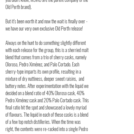
Old Perth brand). 
But it’s been worth it and now the wait is finally over - 
we have our very own exclusive Old Perth release!
Always on the hunt to do something slightly different 
with each release for the group, this is a sherried malt 
blend that comes from a trio of sherry casks, namely 
Oloroso, Pedro Ximénez, and Palo Cortado. Each 
sherry-type imparts its own profile, resulting in a 
mixture of dry nuttiness, deeper sweet raisins,  and 
buttery notes. After experimentation with the liquid we 
decided on a blend ratio of 40% Oloroso cask, 40% 
Pedro Ximénez cask and 20% Palo Cortado cask. This 
final ratio hit the spot and showcased a lovely myriad 
of flavours. The liquid in each of these casks is a blend 
of a few top notch distilleries. When the time was 
right, the contents were re-racked into a single Pedro 