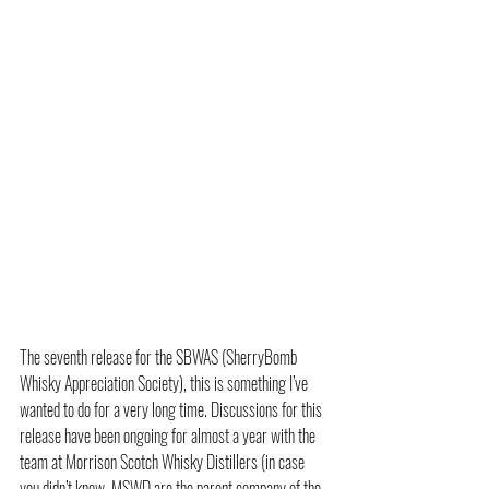
The seventh release for the 
SBWAS (SherryBomb 
Whisky Appreciation Society)
, this is something I’ve 
wanted to do for a very long time. Discussions for this 
release have been ongoing for almost a year with the 
team at Morrison Scotch Whisky Distillers (in case 
you didn’t know, MSWD are the parent company of the 